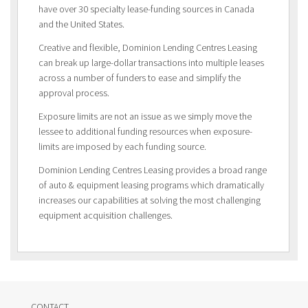
have over 30 specialty lease-funding sources in Canada
and the United States.
Creative and flexible, Dominion Lending Centres Leasing
can break up large-dollar transactions into multiple leases
across a number of funders to ease and simplify the
approval process.
Exposure limits are not an issue as we simply move the
lessee to additional funding resources when exposure-
limits are imposed by each funding source.
Dominion Lending Centres Leasing provides a broad range
of auto & equipment leasing programs which dramatically
increases our capabilities at solving the most challenging
equipment acquisition challenges.
CONTACT