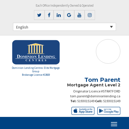
Each Office Independently Owned & Operated
English
Dominion Lending Centres Elite Mortgage
Group
Brokerage Licence #13669
Tom Parent
Mortgage Agent Level 2
Originator Licence #STRATFORD
tom.parent@dominionlending.ca
Tel:
5193015149
Cell:
5193015149