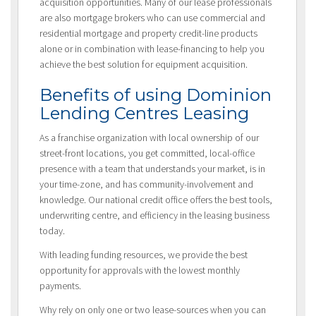
acquisition opportunities. Many of our lease professionals
are also mortgage brokers who can use commercial and
residential mortgage and property credit-line products
alone or in combination with lease-financing to help you
achieve the best solution for equipment acquisition.
Benefits of using Dominion
Lending Centres Leasing
As a franchise organization with local ownership of our
street-front locations, you get committed, local-office
presence with a team that understands your market, is in
your time-zone, and has community-involvement and
knowledge. Our national credit office offers the best tools,
underwriting centre, and efficiency in the leasing business
today.
With leading funding resources, we provide the best
opportunity for approvals with the lowest monthly
payments.
Why rely on only one or two lease-sources when you can