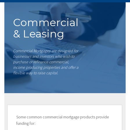
Commercial
& Leasing
Commercial Mortgages are designed for
businesses and investors who wish to
purchase or refinance commercial,
income producing properties and offer a
flexible way to raise capital.
Some common commercial mortgage products provide
funding for: