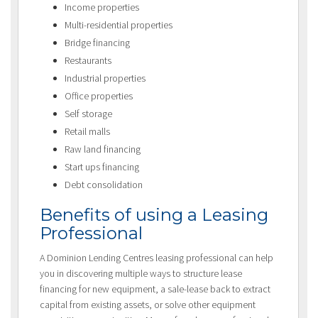
Income properties
Multi-residential properties
Bridge financing
Restaurants
Industrial properties
Office properties
Self storage
Retail malls
Raw land financing
Start ups financing
Debt consolidation
Benefits of using a Leasing
Professional
A Dominion Lending Centres leasing professional can help
you in discovering multiple ways to structure lease
financing for new equipment, a sale-lease back to extract
capital from existing assets, or solve other equipment